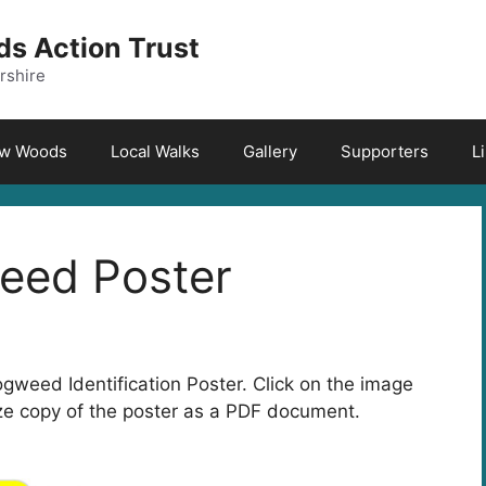
s Action Trust
rshire
aw Woods
Local Walks
Gallery
Supporters
L
eed Poster
eed Identification Poster. Click on the image
size copy of the poster as a PDF document.