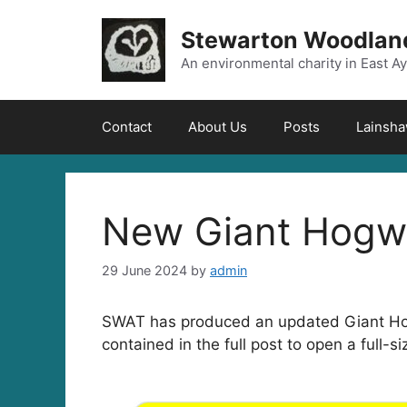
Skip
to
Stewarton Woodland
content
An environmental charity in East Ay
Contact
About Us
Posts
Lainsh
New Giant Hogw
29 June 2024
by
admin
SWAT has produced an updated Giant Hogw
contained in the full post to open a full-