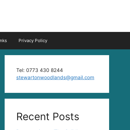
inks
Privacy Policy
Tel: 0773 430 8244
stewartonwoodlands@gmail.com
Recent Posts