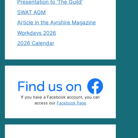
Presentation to ‘The Guild’
SWAT AGM
Article in the Ayrshire Magazine
Workdays 2026
2026 Calendar
If you have a Facebook account, you can
access our
Facebook Page