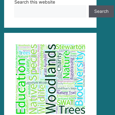
Search this website
Search