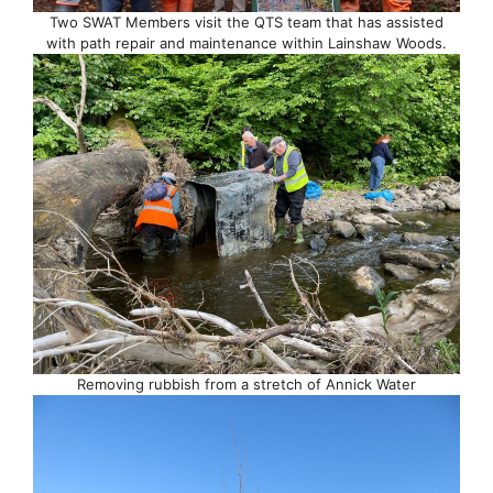
Two SWAT Members visit the QTS team that has assisted
with path repair and maintenance within Lainshaw Woods.
Removing rubbish from a stretch of Annick Water