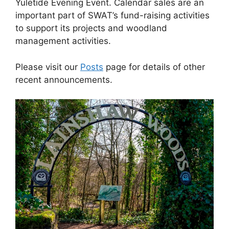
Yuletide Evening Event. Calendar sales are an
important part of SWAT’s fund-raising activities
to support its projects and woodland
management activities.
Please visit our
Posts
page for details of other
recent announcements.