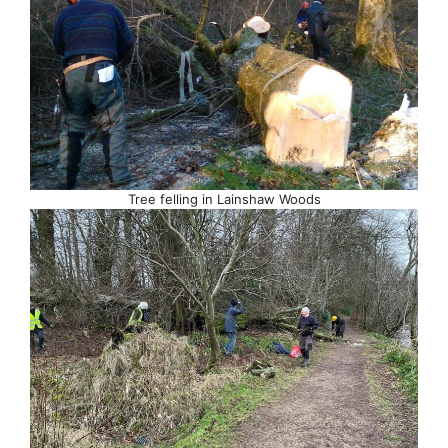
Tree felling in Lainshaw Woods