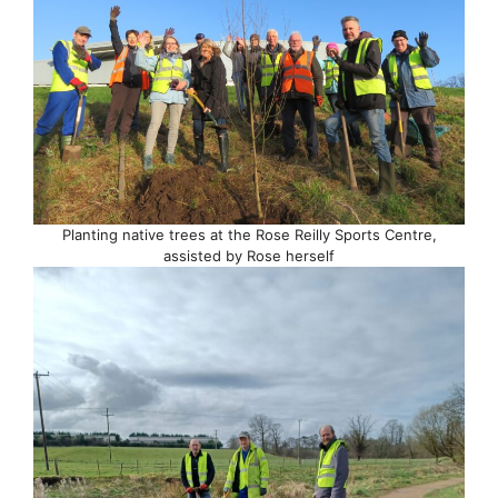
Planting native trees at the Rose Reilly Sports Centre,
assisted by Rose herself