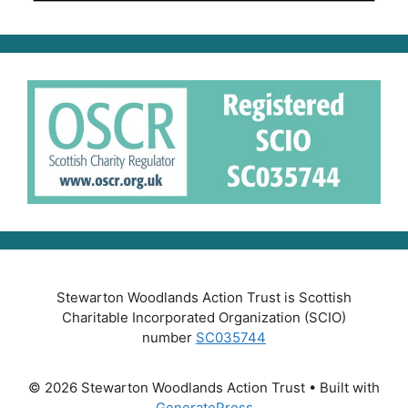
Stewarton Woodlands Action Trust is Scottish
Charitable Incorporated Organization (SCIO)
number
SC035744
© 2026 Stewarton Woodlands Action Trust
• Built with
GeneratePress