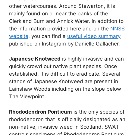
other watercourses. Around Stewarton, it is
mainly found on or near the banks of the
Clerkland Burn and Annick Water. In addition to
the information provided here and on the
NNSS
website
, you can find a
useful video summary
published on Instagram by Danielle Gallacher.
Japanese Knotweed
is highly invasive and can
quickly crowd out native plant species. Once
established, it is difficult to eradicate. Several
stands of Japanese Knotweed are present in
Lainshaw Woods including on the slope below
The Viewpoint.
Rhododendron Ponticum
is the only species of
rhododendron that is officially designated as an
non-native, invasive weed in Scotland. SWAT
controls specimens of Rhododendron Ponticum