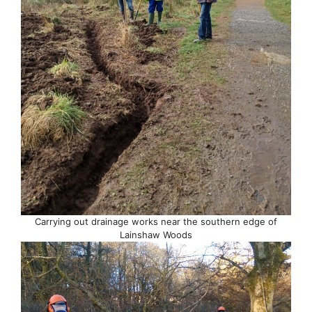
Carrying out drainage works near the southern edge of
Lainshaw Woods