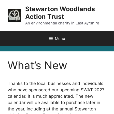
Skip
Stewarton Woodlands
to
Action Trust
content
An environmental charity in East Ayrshire
Menu
What’s New
Thanks to the local businesses and individuals
who have sponsored our upcoming SWAT 2027
calendar. It is much appreciated. The new
calendar will be available to purchase later in
the year, including at the annual Stewarton