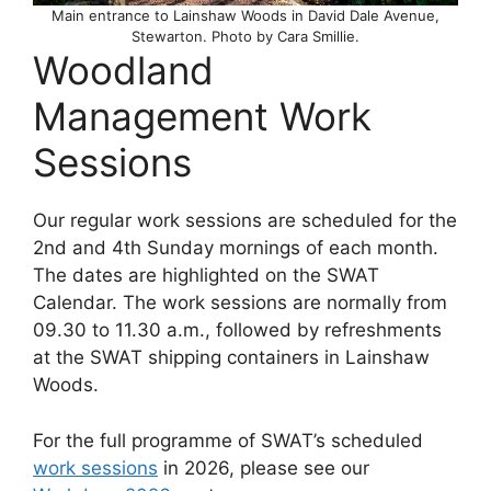
Main entrance to Lainshaw Woods in David Dale Avenue,
Stewarton. Photo by Cara Smillie.
Woodland
Management Work
Sessions
Our regular work sessions are scheduled for the
2nd and 4th Sunday mornings of each month.
The dates are highlighted on the SWAT
Calendar. The work sessions are normally from
09.30 to 11.30 a.m., followed by refreshments
at the SWAT shipping containers in Lainshaw
Woods.
For the full programme of SWAT’s scheduled
work sessions
in 2026, please see our