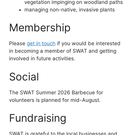
vegetation impinging on woodland paths
managing non-native, invasive plants
Membership
Please
get in touch
if you would be interested
in becoming a member of SWAT and getting
involved in future activities.
Social
The SWAT Summer 2026 Barbecue for
volunteers is planned for mid-August.
Fundraising
SWAT is grateful to the local businesses and