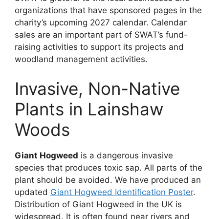
organizations that have sponsored pages in the
charity’s upcoming 2027 calendar. Calendar
sales are an important part of SWAT’s fund-
raising activities to support its projects and
woodland management activities.
Invasive, Non-Native
Plants in Lainshaw
Woods
Giant Hogweed
is a dangerous invasive
species that produces toxic sap. All parts of the
plant should be avoided. We have produced an
updated
Giant Hogweed Identification Poster
.
Distribution of Giant Hogweed in the UK is
widespread. It is often found near rivers and