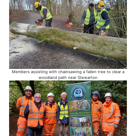
Members assisting with chainsawing a fallen tree to clear a
woodland path near Stewarton