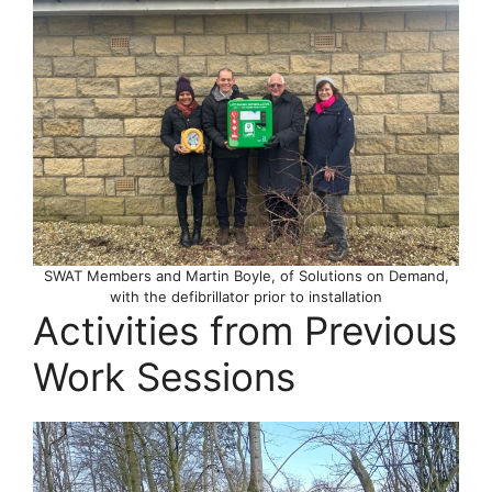
SWAT Members and Martin Boyle, of Solutions on Demand,
with the defibrillator prior to installation
Activities from Previous
Work Sessions