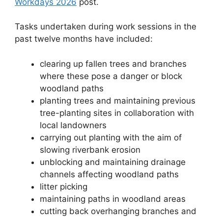
Workdays 2026
post.
Tasks undertaken during work sessions in the
past twelve months have included:
clearing up fallen trees and branches
where these pose a danger or block
woodland paths
planting trees and maintaining previous
tree-planting sites in collaboration with
local landowners
carrying out planting with the aim of
slowing riverbank erosion
unblocking and maintaining drainage
channels affecting woodland paths
litter picking
maintaining paths in woodland areas
cutting back overhanging branches and