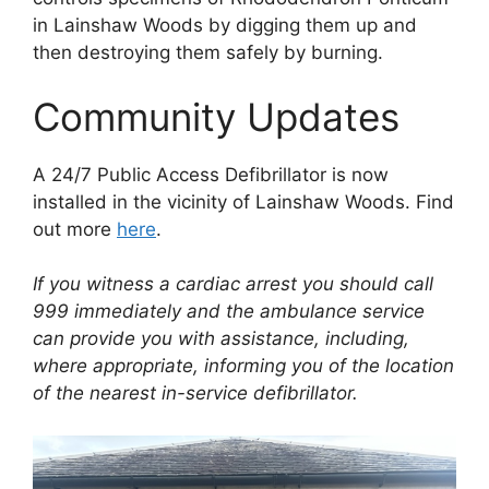
in Lainshaw Woods by digging them up and
then destroying them safely by burning.
Community Updates
A 24/7 Public Access Defibrillator is now
installed in the vicinity of Lainshaw Woods. Find
out more
here
.
If you witness a cardiac arrest you should call
999 immediately and the ambulance service
can provide you with assistance, including,
where appropriate, informing you of the location
of the nearest in-service defibrillator.