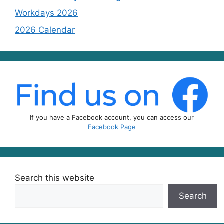
Workdays 2026
2026 Calendar
If you have a Facebook account, you can access our
Facebook Page
Search this website
Search