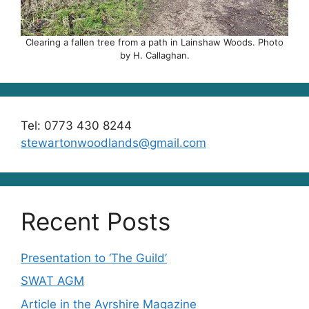
Clearing a fallen tree from a path in Lainshaw Woods. Photo
by H. Callaghan.
Tel: 0773 430 8244
stewartonwoodlands@gmail.com
Recent Posts
Presentation to ‘The Guild’
SWAT AGM
Article in the Ayrshire Magazine